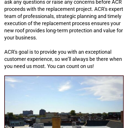
ask any questions or raise any concerns before ACR 
proceeds with the replacement project. ACR's expert 
team of professionals, strategic planning and timely 
execution of the replacement process ensures your 
new roof provides long-term protection and value for 
your business.
ACR's goal is to provide you with an exceptional 
customer experience, so we’ll always be there when 
you need us most. You can count on us!