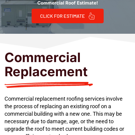
Commercial Roof Estimate!
CLICK FOR ESTIMATE
Commercial 
Replacement
Commercial replacement roofing services involve 
the process of replacing an existing roof on a 
commercial building with a new one. This may be 
necessary due to damage, age, or the need to 
upgrade the roof to meet current building codes or 