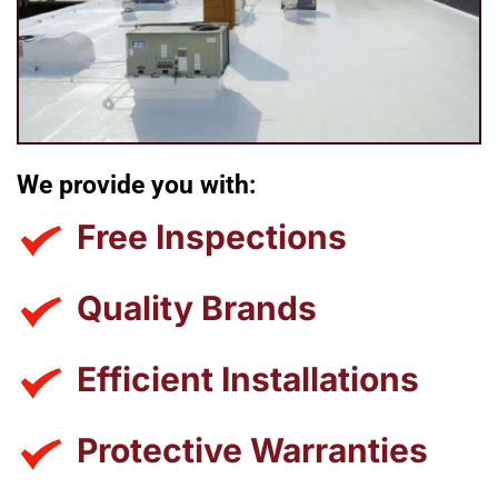
We provide you with:
Free Inspections
Quality Brands
Efficient Installations
Protective Warranties