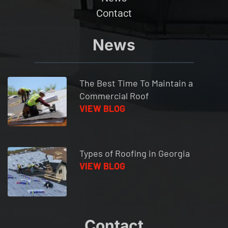
Contact
News
The Best Time To Maintain a 
Commercial Roof 
VIEW BLOG
Types of Roofing in Georgia
VIEW BLOG
Contact