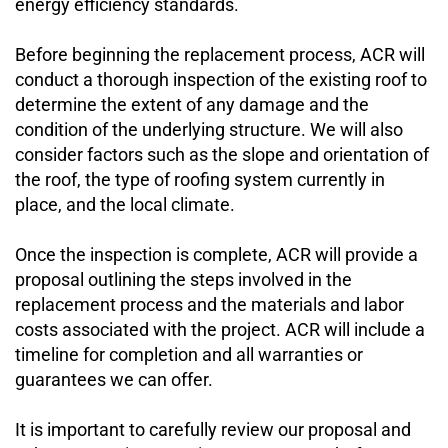
energy efficiency standards.
Before beginning the replacement process, ACR will 
conduct a thorough inspection of the existing roof to 
determine the extent of any damage and the 
condition of the underlying structure. We will also 
consider factors such as the slope and orientation of 
the roof, the type of roofing system currently in 
place, and the local climate.
Once the inspection is complete, ACR will provide a 
proposal outlining the steps involved in the 
replacement process and the materials and labor 
costs associated with the project. ACR will include a 
timeline for completion and all warranties or 
guarantees we can offer.
It is important to carefully review our proposal and 