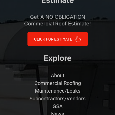
Estimate
Get A NO OBLIGATION
Commercial Roof Estimate!
CLICK FOR ESTIMATE
Explore
About
Commercial Roofing
Maintenance/Leaks
Subcontractors/Vendors
GSA
News