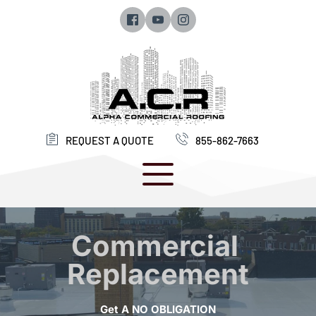
REQUEST A QUOTE
855-862-7663 
Commercial 
Replacement
Get A NO OBLIGATION