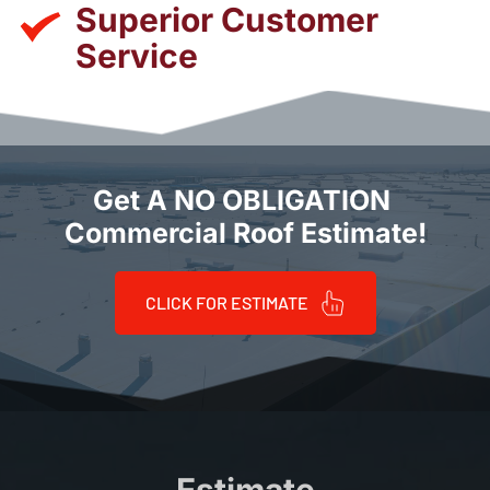
Superior Customer 
Service
Get A NO OBLIGATION 
Commercial Roof Estimate!
CLICK FOR ESTIMATE